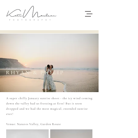
the lovestory of
RHYAN & PHILIP
A super chilly January sunrise shoot - the icy wind coming
down the valley had us freezing at first! But it soon
dropped and we had the most magical, extended sunrise
ever!
Venue: Natures Valley, Garden Route